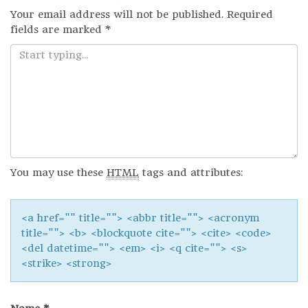
Your email address will not be published.
Required
fields are marked
*
You may use these
HTML
tags and attributes:
<a href="" title=""> <abbr title=""> <acronym
title=""> <b> <blockquote cite=""> <cite> <code>
<del datetime=""> <em> <i> <q cite=""> <s>
<strike> <strong>