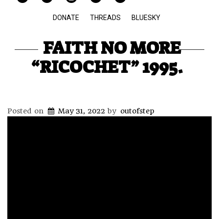
DONATE
THREADS
BLUESKY
FAITH NO MORE
“RICOCHET” 1995.
Posted on
May 31, 2022
by
outofstep