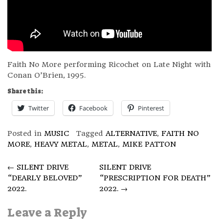
Faith No More performing Ricochet on Late Night with
Conan O’Brien, 1995.
Share this:
Twitter
Facebook
Pinterest
Posted in
MUSIC
Tagged
ALTERNATIVE
,
FAITH NO
MORE
,
HEAVY METAL
,
METAL
,
MIKE PATTON
Post
←
SILENT DRIVE
SILENT DRIVE
“DEARLY BELOVED”
“PRESCRIPTION FOR DEATH”
navigation
2022.
2022.
→
Leave a Reply