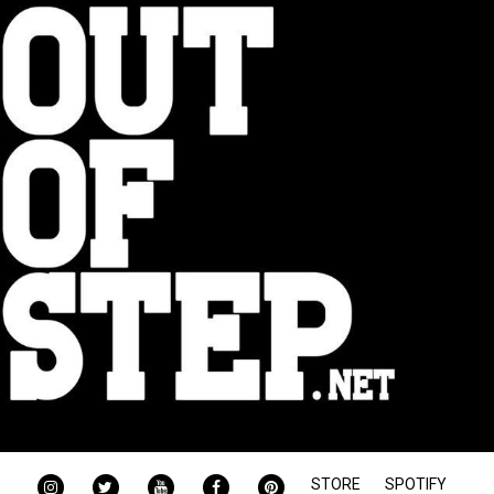
INSTAGRAM
TWITTER
YOUTUBE
FACEBOOK
PINTEREST
STORE
SPOTIFY