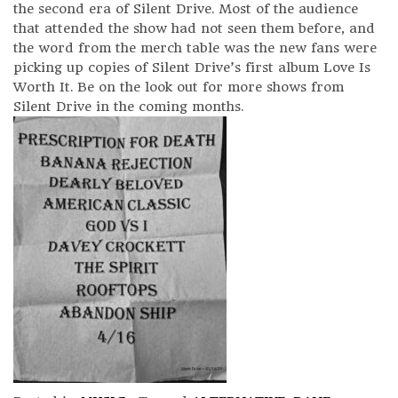
the second era of Silent Drive. Most of the audience
that attended the show had not seen them before, and
the word from the merch table was the new fans were
picking up copies of Silent Drive’s first album Love Is
Worth It. Be on the look out for more shows from
Silent Drive in the coming months.