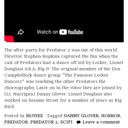
The after party for Predator 2 was out of this world.
Director Stephen Hopkins captured the fun when the
cast of Predators had a dance off led by Locker, Lionel
Douglass A.K.A. Big D. The original member of the Don
Campbellock dance group “The Famouse Locker
Dancers” was teaching the other Predators the
choreography. Later on in the video they are joined by
(Lt. Harrigan) Danny Glover. Lionel Douglass also
worked on Sesame Street for a number of years as Big
Bird.
Posted in
MOVIES
Tagged
DANNY GLOVER
,
HORROR
,
PREDATOR
,
PREDATOR 2
,
SCIFI
Leave a comment