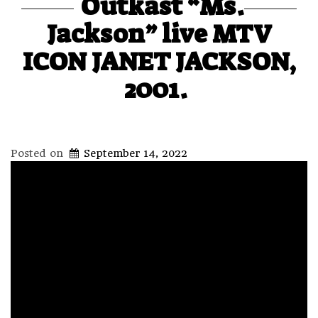
Outkast “Ms.
Jackson” live MTV
ICON JANET JACKSON,
2001.
Posted on
September 14, 2022