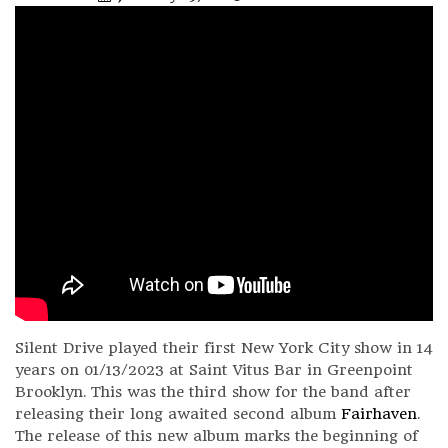
Silent Drive played their first New York City show in 14
years on 01/13/2023 at Saint Vitus Bar in Greenpoint
Brooklyn. This was the third show for the band after
releasing their long awaited second album
Fairhaven
.
The release of this new album marks the beginning of