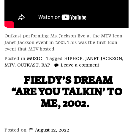
Outkast performing Ms. Jackson live at the MTV Icon
Janet Jackson event in 2001. This was the first Icon
event that MTV hosted.
Posted in
MUSIC
Tagged
HIPHOP
,
JANET JACKSON
,
MTV
,
OUTKAST
,
RAP
Leave a comment
FIELDY’S DREAM
“ARE YOU TALKIN’ TO
ME, 2002.
Posted on
August 12, 2022