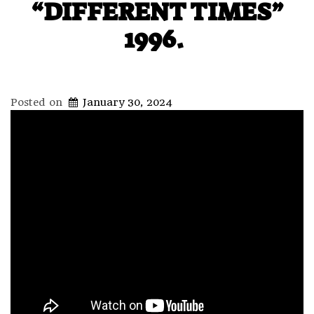
“DIFFERENT TIMES”
1996.
Posted on
January 30, 2024