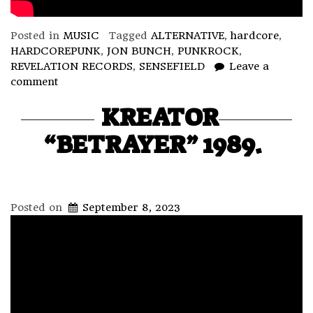
Posted in
MUSIC
Tagged
ALTERNATIVE
,
hardcore
,
HARDCOREPUNK
,
JON BUNCH
,
PUNKROCK
,
REVELATION RECORDS
,
SENSEFIELD
Leave a
comment
KREATOR
“BETRAYER” 1989.
Posted on
September 8, 2023