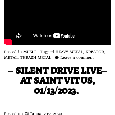
Posted in
MUSIC
Tagged
HEAVY METAL
,
KREATOR
,
METAL
,
THRASH METAL
Leave a comment
SILENT DRIVE LIVE
AT SAINT VITUS,
01/13/2023.
Posted on
January 19, 2023