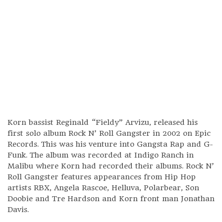
Korn bassist Reginald “Fieldy” Arvizu, released his
first solo album Rock N’ Roll Gangster in 2002 on Epic
Records. This was his venture into Gangsta Rap and G-
Funk. The album was recorded at Indigo Ranch in
Malibu where Korn had recorded their albums. Rock N’
Roll Gangster features appearances from Hip Hop
artists RBX, Angela Rascoe, Helluva, Polarbear, Son
Doobie and Tre Hardson and Korn front man Jonathan
Davis.