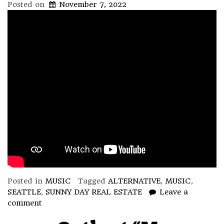
Posted on
November 7, 2022
Posted in
MUSIC
Tagged
ALTERNATIVE
,
MUSIC
,
SEATTLE
,
SUNNY DAY REAL ESTATE
Leave a
comment