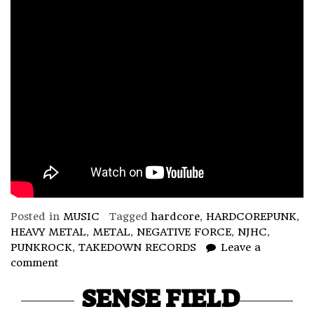
Posted in
MUSIC
Tagged
hardcore
,
HARDCOREPUNK
,
HEAVY METAL
,
METAL
,
NEGATIVE FORCE
,
NJHC
,
PUNKROCK
,
TAKEDOWN RECORDS
Leave a
comment
SENSE FIELD