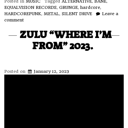
Posted in
MUSIC
Tagged
ALTERNATIVE
,
BANE
,
EQUALVISION RECORDS
,
GRUNGE
,
hardcore
,
HARDCOREPUNK
,
METAL
,
SILENT DRIVE
Leave a
comment
ZULU “WHERE I’M
FROM” 2023.
Posted on
January 12, 2023