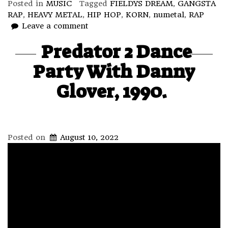
Posted in
MUSIC
Tagged
FIELDYS DREAM
,
GANGSTA
RAP
,
HEAVY METAL
,
HIP HOP
,
KORN
,
numetal
,
RAP
Leave a comment
Predator 2 Dance
Party With Danny
Glover, 1990.
Posted on
August 10, 2022