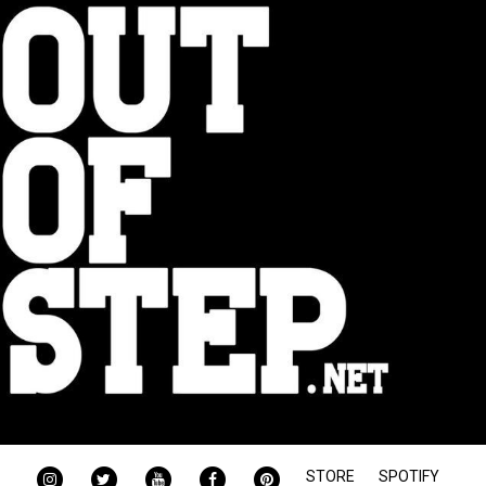
INSTAGRAM
TWITTER
YOUTUBE
FACEBOOK
PINTEREST
STORE
SPOTIFY