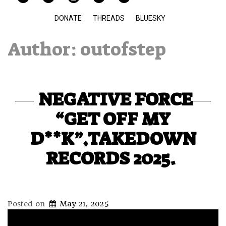
DONATE
THREADS
BLUESKY
Author:
outofstep
NEGATIVE FORCE
“GET OFF MY
D**K”,TAKEDOWN
RECORDS 2025.
Posted on
May 21, 2025