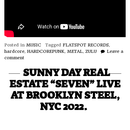
Posted in
MUSIC
Tagged
FLATSPOT RECORDS
,
hardcore
,
HARDCOREPUNK
,
METAL
,
ZULU
Leave a
comment
SUNNY DAY REAL
ESTATE “SEVEN” LIVE
AT BROOKLYN STEEL,
NYC 2022.