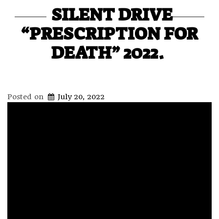
SILENT DRIVE
“PRESCRIPTION FOR
DEATH” 2022.
Posted on
July 20, 2022