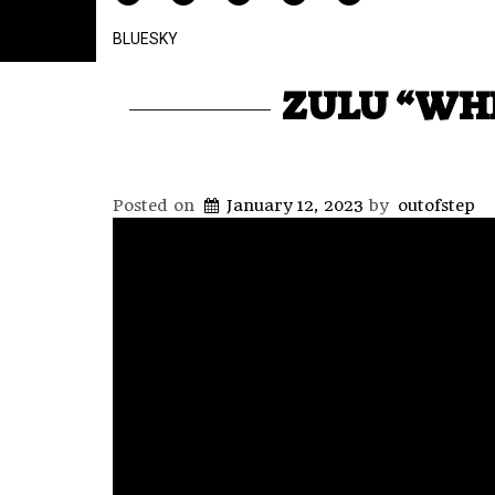
BLUESKY
ZULU “WHE
Posted on
January 12, 2023
by
outofstep