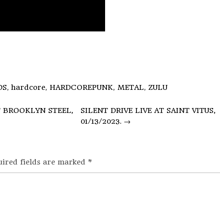
DS
,
hardcore
,
HARDCOREPUNK
,
METAL
,
ZULU
T BROOKLYN STEEL,
SILENT DRIVE LIVE AT SAINT VITUS,
01/13/2023.
→
uired fields are marked
*