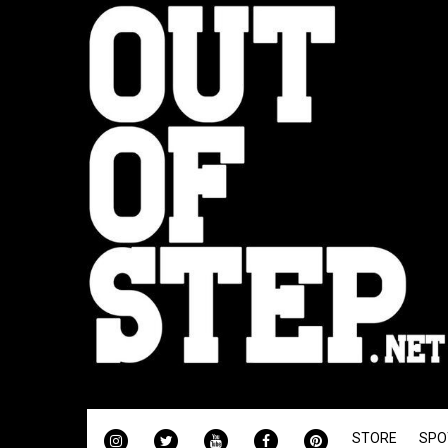
INSTAGRAM
TWITTER
YOUTUBE
FACEBOOK
PINTEREST
STORE
SPO