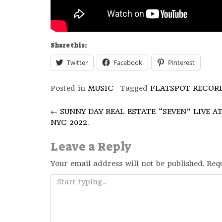
Share this:
Twitter
Facebook
Pinterest
Posted in
MUSIC
Tagged
FLATSPOT RECOR
Post
←
SUNNY DAY REAL ESTATE “SEVEN” LIVE A
NYC 2022.
navigation
Leave a Reply
Your email address will not be published.
Req