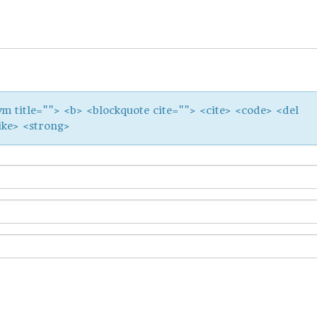
ym title=""> <b> <blockquote cite=""> <cite> <code> <del
ike> <strong>