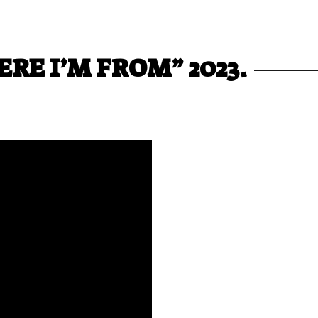
RE I’M FROM” 2023.