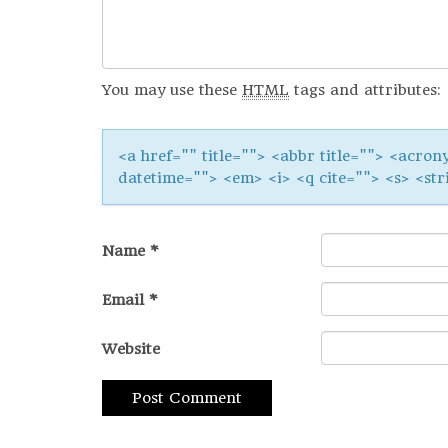
You may use these
HTML
tags and attributes:
<a href="" title=""> <abbr title=""> <acron
datetime=""> <em> <i> <q cite=""> <s> <str
Name
*
Email
*
Website