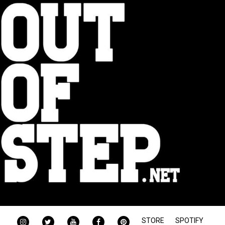
INSTAGRAM
TWITTER
YOUTUBE
FACEBOOK
PINTEREST
STORE
SPOTIFY