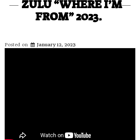
ZULU “WHERE I’M
FROM” 2023.
Posted on
January 12, 2023