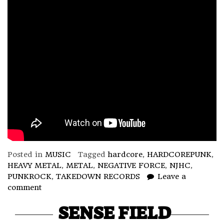
Posted in
MUSIC
Tagged
hardcore
,
HARDCOREPUNK
,
HEAVY METAL
,
METAL
,
NEGATIVE FORCE
,
NJHC
,
PUNKROCK
,
TAKEDOWN RECORDS
Leave a
comment
SENSE FIELD