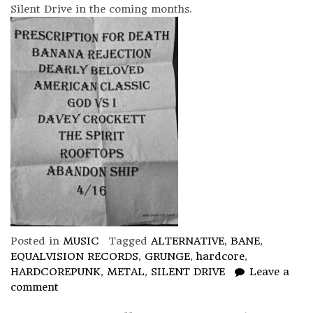
Silent Drive in the coming months.
Posted in
MUSIC
Tagged
ALTERNATIVE
,
BANE
,
EQUALVISION RECORDS
,
GRUNGE
,
hardcore
,
HARDCOREPUNK
,
METAL
,
SILENT DRIVE
Leave a
comment