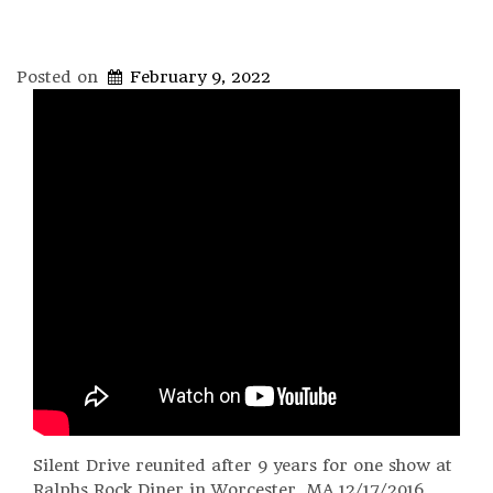
Posted on
February 9, 2022
Silent Drive reunited after 9 years for one show at
Ralphs Rock Diner in Worcester, MA 12/17/2016.