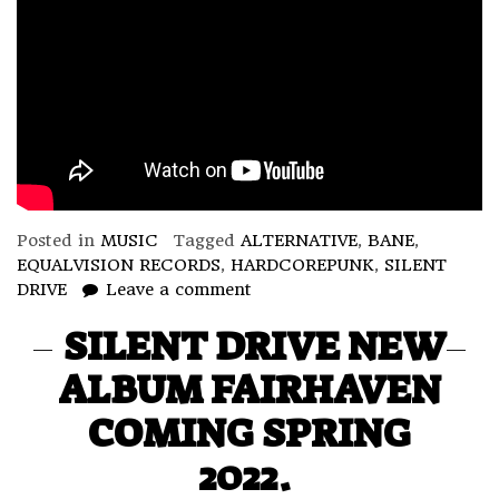
Posted in
MUSIC
Tagged
ALTERNATIVE
,
BANE
,
EQUALVISION RECORDS
,
HARDCOREPUNK
,
SILENT
DRIVE
Leave a comment
SILENT DRIVE NEW
ALBUM FAIRHAVEN
COMING SPRING
2022.