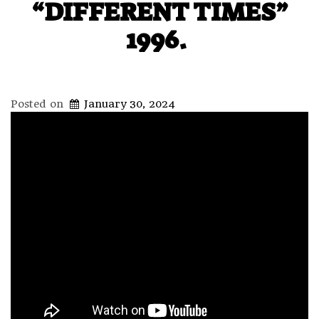
“DIFFERENT TIMES”
1996.
Posted on
January 30, 2024