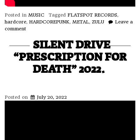
Posted in
MUSIC
Tagged
FLATSPOT RECORDS
,
hardcore
,
HARDCOREPUNK
,
METAL
,
ZULU
Leave a
comment
SILENT DRIVE
“PRESCRIPTION FOR
DEATH” 2022.
Posted on
July 20, 2022