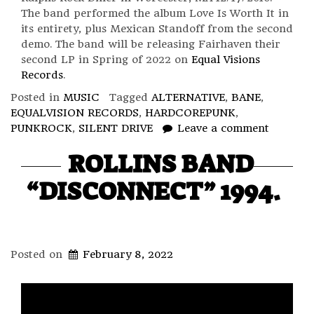
The band performed the album Love Is Worth It in
its entirety, plus Mexican Standoff from the second
demo. The band will be releasing Fairhaven their
second LP in Spring of 2022 on
Equal Visions
Records
.
Posted in
MUSIC
Tagged
ALTERNATIVE
,
BANE
,
EQUALVISION RECORDS
,
HARDCOREPUNK
,
PUNKROCK
,
SILENT DRIVE
Leave a comment
ROLLINS BAND
“DISCONNECT” 1994.
Posted on
February 8, 2022