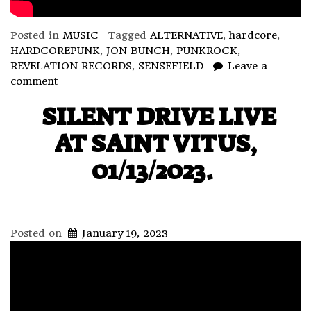
Posted in
MUSIC
Tagged
ALTERNATIVE
,
hardcore
,
HARDCOREPUNK
,
JON BUNCH
,
PUNKROCK
,
REVELATION RECORDS
,
SENSEFIELD
Leave a
comment
SILENT DRIVE LIVE
AT SAINT VITUS,
01/13/2023.
Posted on
January 19, 2023