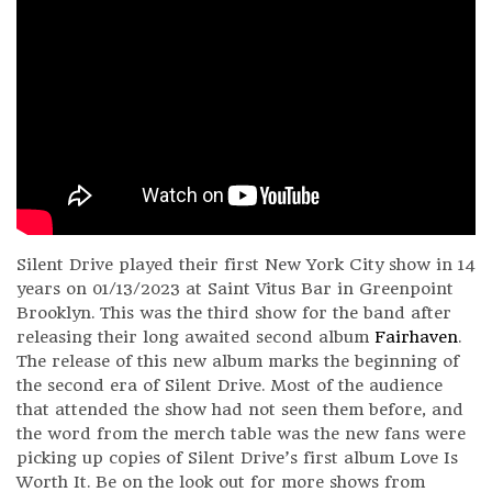
Silent Drive played their first New York City show in 14
years on 01/13/2023 at Saint Vitus Bar in Greenpoint
Brooklyn. This was the third show for the band after
releasing their long awaited second album
Fairhaven
.
The release of this new album marks the beginning of
the second era of Silent Drive. Most of the audience
that attended the show had not seen them before, and
the word from the merch table was the new fans were
picking up copies of Silent Drive’s first album Love Is
Worth It. Be on the look out for more shows from