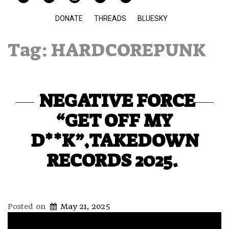
DONATE
THREADS
BLUESKY
Tag:
HARDCOREPUNK
NEGATIVE FORCE
“GET OFF MY
D**K”,TAKEDOWN
RECORDS 2025.
Posted on
May 21, 2025