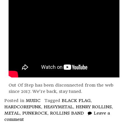
Out Of Step has been disconnected from the web
since 2017. We’re back, stay tuned.
Posted in
MUSIC
Tagged
BLACK FLAG
,
HARDCOREPUNK
,
HEAVYMETAL
,
HENRY ROLLINS
,
METAL
,
PUNKROCK
,
ROLLINS BAND
Leave a
comment