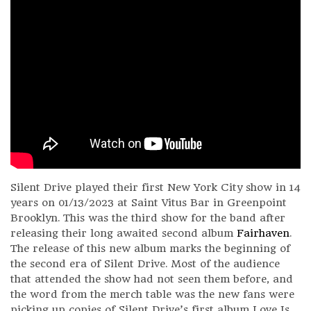
Silent Drive played their first New York City show in 14
years on 01/13/2023 at Saint Vitus Bar in Greenpoint
Brooklyn. This was the third show for the band after
releasing their long awaited second album
Fairhaven
.
The release of this new album marks the beginning of
the second era of Silent Drive. Most of the audience
that attended the show had not seen them before, and
the word from the merch table was the new fans were
picking up copies of Silent Drive’s first album Love Is