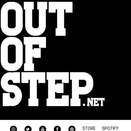
INSTAGRAM
TWITTER
YOUTUBE
FACEBOOK
PINTEREST
STORE
SPOTIFY