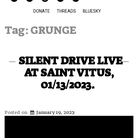
DONATE
THREADS
BLUESKY
Tag:
GRUNGE
SILENT DRIVE LIVE
AT SAINT VITUS,
01/13/2023.
Posted on
January 19, 2023