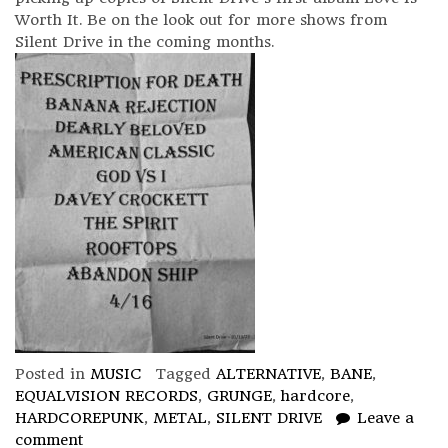
Worth It. Be on the look out for more shows from
Silent Drive in the coming months.
Posted in
MUSIC
Tagged
ALTERNATIVE
,
BANE
,
EQUALVISION RECORDS
,
GRUNGE
,
hardcore
,
HARDCOREPUNK
,
METAL
,
SILENT DRIVE
Leave a
comment