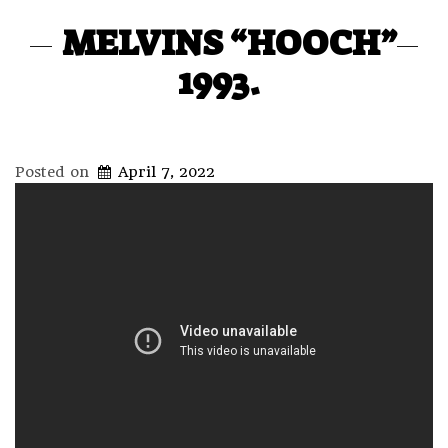
MELVINS “HOOCH”
1993.
Posted on
April 7, 2022