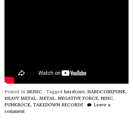
Posted in
MUSIC
Tagged
hardcore
,
HARDCOREPUNK
,
HEAVY METAL
,
METAL
,
NEGATIVE FORCE
,
NJHC
,
PUNKROCK
,
TAKEDOWN RECORDS
Leave a
comment