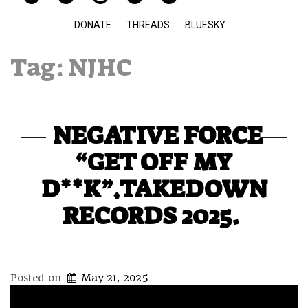
DONATE
THREADS
BLUESKY
Tag:
NJHC
NEGATIVE FORCE
“GET OFF MY
D**K”,TAKEDOWN
RECORDS 2025.
Posted on
May 21, 2025