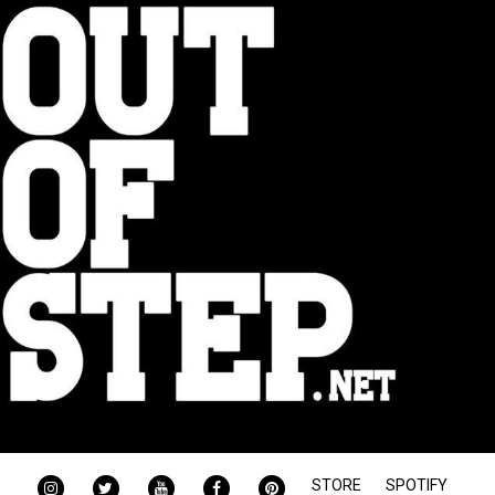
INSTAGRAM
TWITTER
YOUTUBE
FACEBOOK
PINTEREST
STORE
SPOTIFY