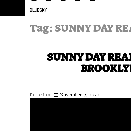
BLUESKY
Tag:
SUNNY DAY RE
SUNNY DAY REAL
BROOKLYN
Posted on
November 7, 2022