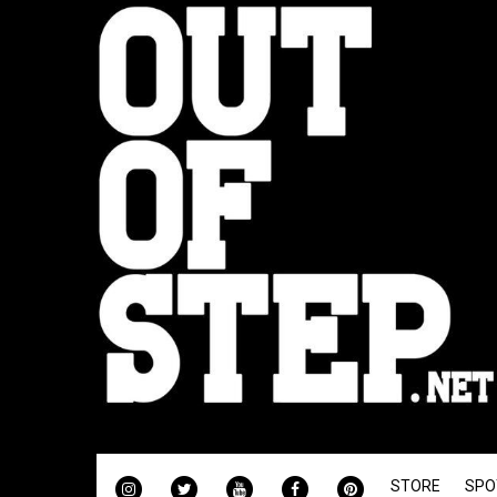
INSTAGRAM
TWITTER
YOUTUBE
FACEBOOK
PINTEREST
STORE
SPO