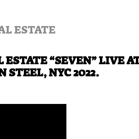
AL ESTATE
 ESTATE “SEVEN” LIVE A
 STEEL, NYC 2022.