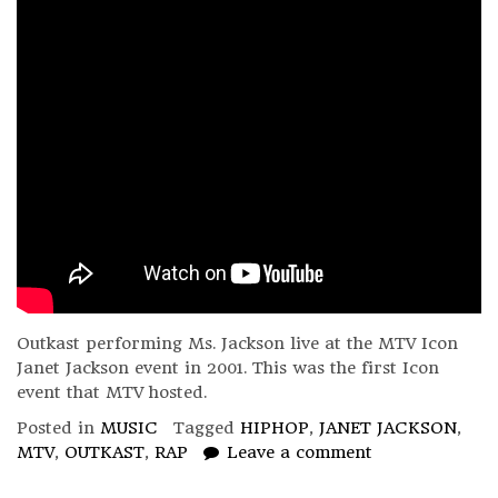
Outkast performing Ms. Jackson live at the MTV Icon
Janet Jackson event in 2001. This was the first Icon
event that MTV hosted.
Posted in
MUSIC
Tagged
HIPHOP
,
JANET JACKSON
,
MTV
,
OUTKAST
,
RAP
Leave a comment