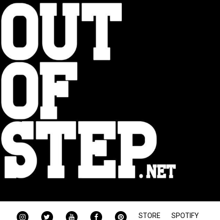
INSTAGRAM
TWITTER
YOUTUBE
FACEBOOK
PINTEREST
STORE
SPOTIFY