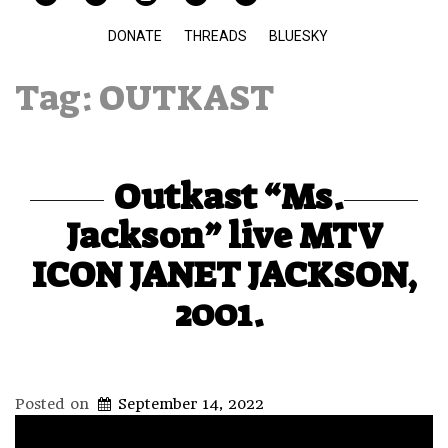
DONATE
THREADS
BLUESKY
Tag:
OUTKAST
Outkast “Ms.
Jackson” live MTV
ICON JANET JACKSON,
2001.
Posted on
September 14, 2022